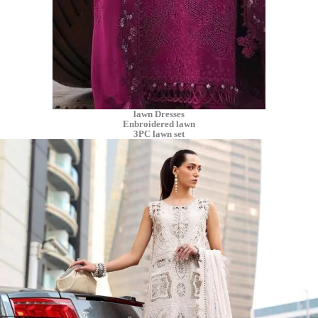
lawn Dresses
Enbroidered lawn
3PC lawn set