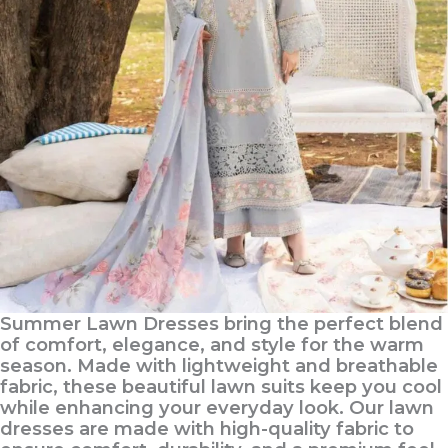
Summer Lawn Dresses bring the perfect blend
of comfort, elegance, and style for the warm
season. Made with lightweight and breathable
fabric, these beautiful lawn suits keep you cool
while enhancing your everyday look. Our lawn
dresses are made with high-quality fabric to