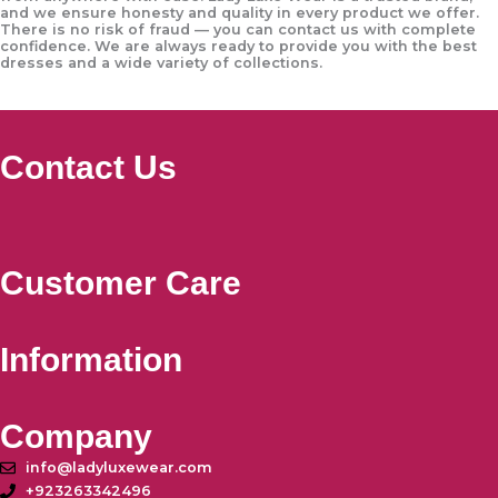
and we ensure honesty and quality in every product we offer.
There is no risk of fraud — you can contact us with complete
confidence. We are always ready to provide you with the best
dresses and a wide variety of collections.
Contact Us
Customer Care
Information
Company
info@ladyluxewear.com
+923263342496