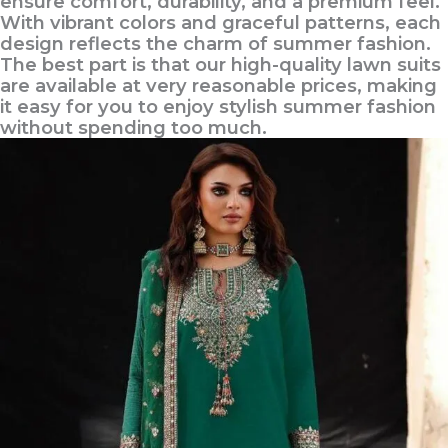
ensure comfort, durability, and a premium feel.
With vibrant colors and graceful patterns, each
design reflects the charm of summer fashion.
The best part is that our high-quality lawn suits
are available at very reasonable prices, making
it easy for you to enjoy stylish summer fashion
without spending too much.