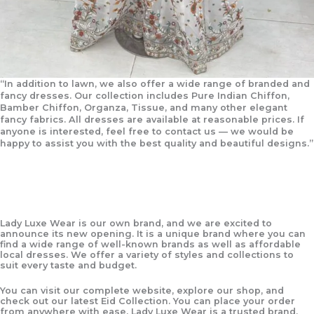
“In addition to lawn, we also offer a wide range of branded and
fancy dresses. Our collection includes Pure Indian Chiffon,
Bamber Chiffon, Organza, Tissue, and many other elegant
fancy fabrics. All dresses are available at reasonable prices. If
anyone is interested, feel free to contact us — we would be
happy to assist you with the best quality and beautiful designs.”
Lady Luxe Wear
is our own brand, and we are excited to
announce its new opening. It is a unique brand where you can
find a wide range of well-known brands as well as affordable
local dresses. We offer a variety of styles and collections to
suit every taste and budget.
You can visit our complete website, explore our shop, and
check out our latest
Eid Collection
. You can place your order
from anywhere with ease.
Lady Luxe Wear
is a trusted brand,