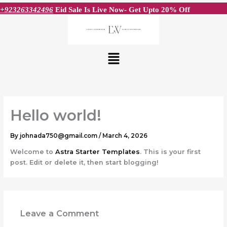
Skip
+923263342496
Eid Sale Is Live Now- Get Upto 20% Off
to
content
Menu
Hello world!
By
johnada750@gmail.com
/
March 4, 2026
Welcome to
Astra Starter Templates
. This is your first
post. Edit or delete it, then start blogging!
Leave a Comment