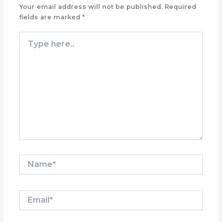
Your email address will not be published.
Required
fields are marked
*
Type
here..
Name*
Email*