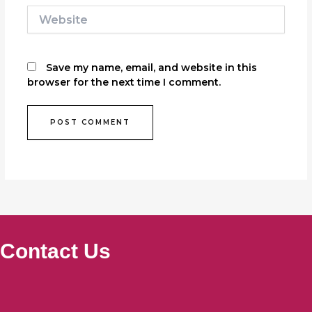
Website
Save my name, email, and website in this
browser for the next time I comment.
Contact Us